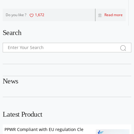
Do you like ?
1,672
Read more
Search
News
Latest Product
PPWR Compliant with EU regulation Cle