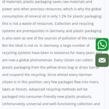
of materials, plastic packaging saves raw materials and
power and other precious resources, which is why the global
consumption of mineral oil is only 1.2% for plastic packaging;
this is not a waste of resources. Collection and recycling
systems are prerequisites in Germany, and plastic packaging
is also seen as one of the sources of pollution of the ocean.
But the ideal is not so. In Germany, a large number of
recycling systems have been in existence for many years and
are now a global phenomenon. Every citizen can collect
plastic packaging from the yellow dross bag or dross barrel
and suspend the recycling. Since almost every German
citizen is in this position, very few packages flow into rivers,
lakes or forests. Advanced recycling methods will be
packaged into consumer-friendly new plastic products.
Unfortunately, universal and well-functioning collection and