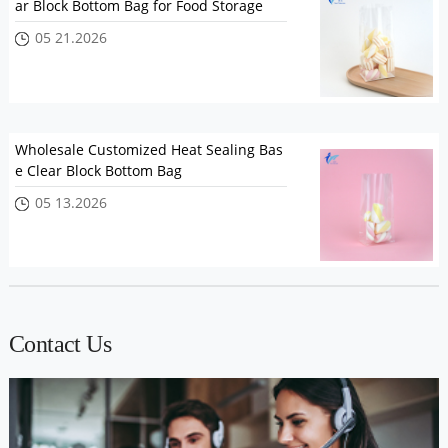
ar Block Bottom Bag for Food Storage
05 21.2026
Wholesale Customized Heat Sealing Bas
e Clear Block Bottom Bag
05 13.2026
Contact Us