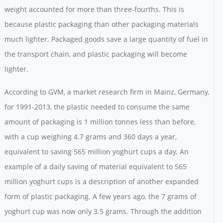
weight accounted for more than three-fourths. This is
because plastic packaging than other packaging materials
much lighter. Packaged goods save a large quantity of fuel in
the transport chain, and plastic packaging will become
lighter.
According to GVM, a market research firm in Mainz, Germany,
for 1991-2013, the plastic needed to consume the same
amount of packaging is 1 million tonnes less than before,
with a cup weighing 4.7 grams and 360 days a year,
equivalent to saving 565 million yoghurt cups a day. An
example of a daily saving of material equivalent to 565
million yoghurt cups is a description of another expanded
form of plastic packaging. A few years ago, the 7 grams of
yoghurt cup was now only 3.5 grams. Through the addition