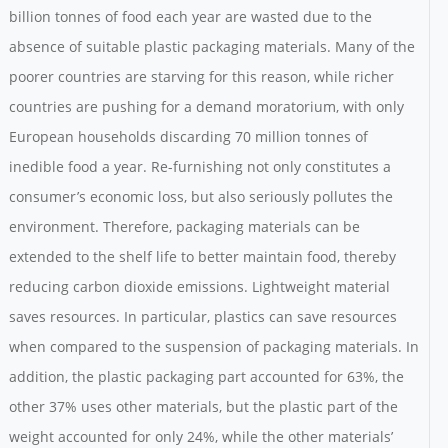
billion tonnes of food each year are wasted due to the
absence of suitable plastic packaging materials. Many of the
poorer countries are starving for this reason, while richer
countries are pushing for a demand moratorium, with only
European households discarding 70 million tonnes of
inedible food a year. Re-furnishing not only constitutes a
consumer’s economic loss, but also seriously pollutes the
environment. Therefore, packaging materials can be
extended to the shelf life to better maintain food, thereby
reducing carbon dioxide emissions. Lightweight material
saves resources. In particular, plastics can save resources
when compared to the suspension of packaging materials. In
addition, the plastic packaging part accounted for 63%, the
other 37% uses other materials, but the plastic part of the
weight accounted for only 24%, while the other materials’