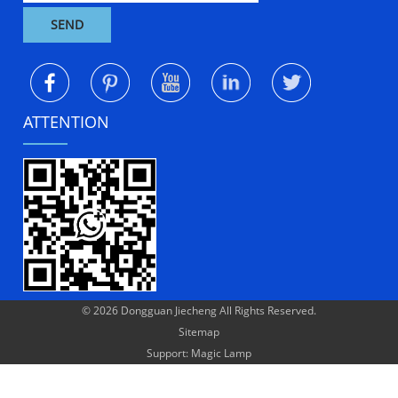
ATTENTION
© 2026 Dongguan Jiecheng All Rights Reserved.
Sitemap
Support: Magic Lamp