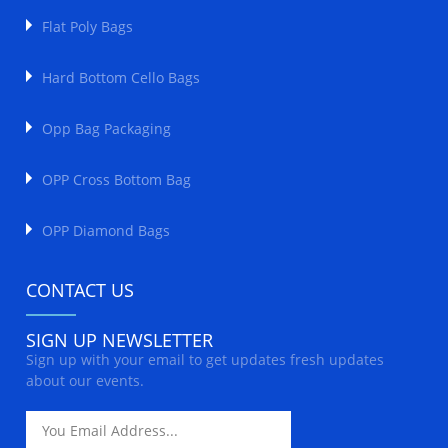
Flat Poly Bags
Hard Bottom Cello Bags
Opp Bag Packaging
OPP Cross Bottom Bag
OPP Diamond Bags
CONTACT US
SIGN UP NEWSLETTER
Sign up with your email to get updates fresh updates
about our events.