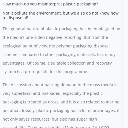
How much do you misinterpret plastic packaging?
Not it pollute the environment, but we also do not know how
to dispose of!
The general nature of plastic packaging has been plagued by
the media’s one-sided negative reporting. But from the
ecological point of view, the polymer packaging disposal
scheme, compared to other packaging materials, has many
advantages. Of course, a suitable collection and recovery
system is a prerequisite for this programme.
The discussion about packing demand in the mass media is
very superficial and one-sided, especially the plastic
packaging is treated as dross, and it is also related to marine
pollution. Ideally, plastic packaging has a lot of advantages; it
not only saves resources, but also has super high
recyclability. Good merchandise Maintenance. Add CO2