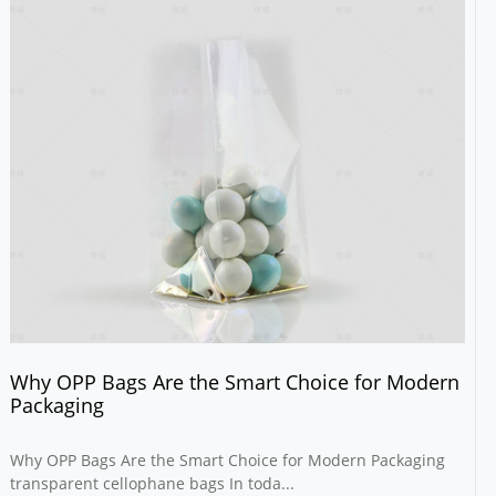
Why OPP Bags Are the Smart Choice for Modern
Packaging
Why OPP Bags Are the Smart Choice for Modern Packaging
transparent cellophane bags In toda...