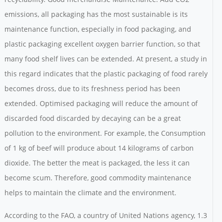
emissions, all packaging has the most sustainable is its
maintenance function, especially in food packaging, and
plastic packaging excellent oxygen barrier function, so that
many food shelf lives can be extended. At present, a study in
this regard indicates that the plastic packaging of food rarely
becomes dross, due to its freshness period has been
extended. Optimised packaging will reduce the amount of
discarded food discarded by decaying can be a great
pollution to the environment. For example, the Consumption
of 1 kg of beef will produce about 14 kilograms of carbon
dioxide. The better the meat is packaged, the less it can
become scum. Therefore, good commodity maintenance
helps to maintain the climate and the environment.
According to the FAO, a country of United Nations agency, 1.3