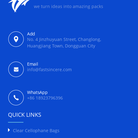
we turn ideas into amazing packs
Add
No. 4 Jinzhuyuan Street, Changlong,
Huangjiang Town, Dongguan City
Email
info@fastsincere.com
WhatsApp
+86 18923796396
QUICK LINKS
Clear Cellophane Bags