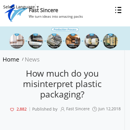
Select Language
▼
Fast Sincere
We turn ideas into amazing packs
Home
News
/
How much do you
misinterpret plastic
packaging?
Fast Sincere
Jun 12,2018
2,882
Published by