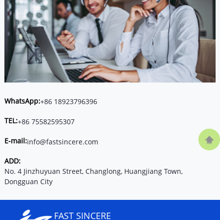
WhatsApp:
+86 18923796396
TEL:
+86 75582595307
E-mail:
info@fastsincere.com
ADD:
No. 4 Jinzhuyuan Street, Changlong, Huangjiang Town,
Dongguan City
FAST SINCERE