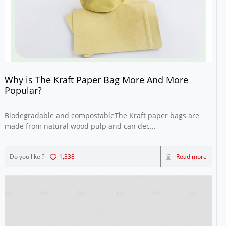
Why is The Kraft Paper Bag More And More
Popular?
Biodegradable and compostableThe Kraft paper bags are
made from natural wood pulp and can dec...
Do you like ?
1,338
Read more