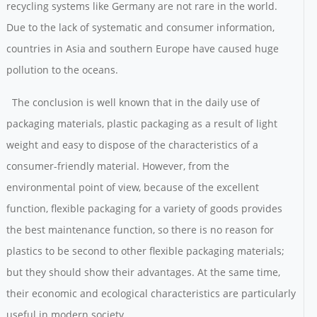
recycling systems like Germany are not rare in the world.
Due to the lack of systematic and consumer information,
countries in Asia and southern Europe have caused huge
pollution to the oceans.
The conclusion is well known that in the daily use of
packaging materials, plastic packaging as a result of light
weight and easy to dispose of the characteristics of a
consumer-friendly material. However, from the
environmental point of view, because of the excellent
function, flexible packaging for a variety of goods provides
the best maintenance function, so there is no reason for
plastics to be second to other flexible packaging materials;
but they should show their advantages. At the same time,
their economic and ecological characteristics are particularly
useful in modern society.