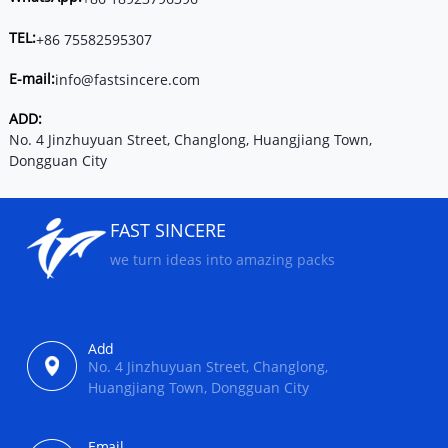
TEL:
+86 75582595307
E-mail:
info@fastsincere.com
ADD:
No. 4 Jinzhuyuan Street, Changlong, Huangjiang Town,
Dongguan City
FAST SINCERE
we turn ideas into amazing packs
Add
No. 4 Jinzhuyuan Street, Changlong,
Huangjiang Town, Dongguan City
Email