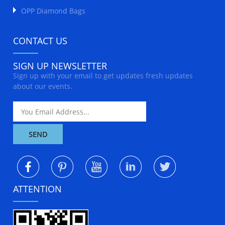
OPP Diamond Bags
CONTACT US
SIGN UP NEWSLETTER
Sign up with your email to get updates fresh updates
about our events.
ATTENTION