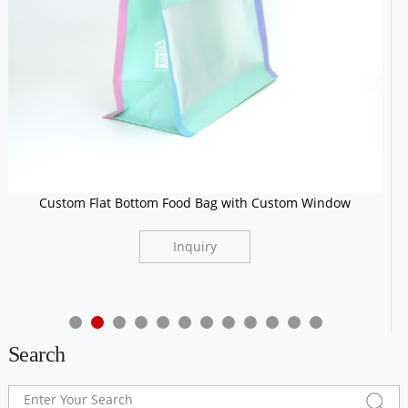
Custom Flat Bottom Food Bag with Custom Window
Inquiry
Search