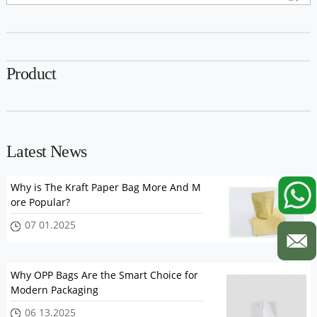
Product
Latest News
Why is The Kraft Paper Bag More And M
ore Popular?
07 01.2025
Why OPP Bags Are the Smart Choice for
Modern Packaging
06 13.2025