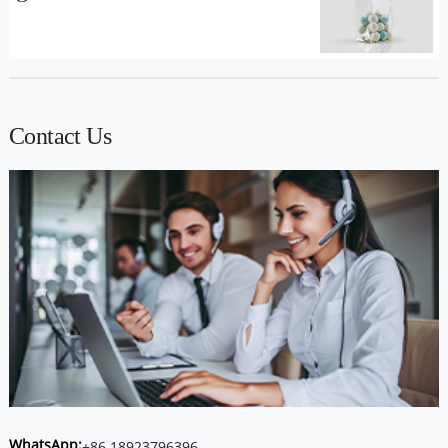
Contact Us
WhatsApp:
+86 18923796396