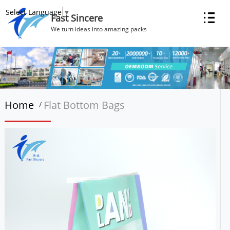
Select Language
▼
Fast Sincere
We turn ideas into amazing packs
Home
Flat Bottom Bags
/