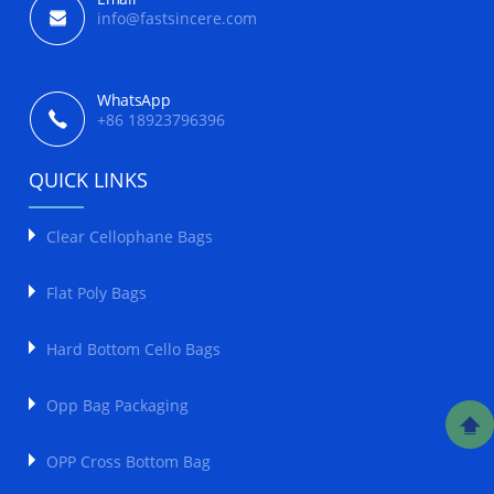
info@fastsincere.com
WhatsApp
+86 18923796396
QUICK LINKS
Clear Cellophane Bags
Flat Poly Bags
Hard Bottom Cello Bags
Opp Bag Packaging
OPP Cross Bottom Bag