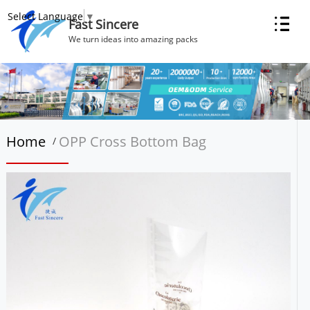
Select Language
▼
Fast Sincere
We turn ideas into amazing packs
Home
OPP Cross Bottom Bag
/