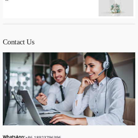
Contact Us
WhatsApp:
+86 18923796396