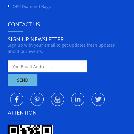
OPP Diamond Bags
CONTACT US
SIGN UP NEWSLETTER
Sign up with your email to get updates fresh updates
about our events.
ATTENTION