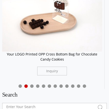
Your LOGO Printed OPP Cross Bottom Bag for Chocolate
Hi
Candy Cookies
Inquiry
Search