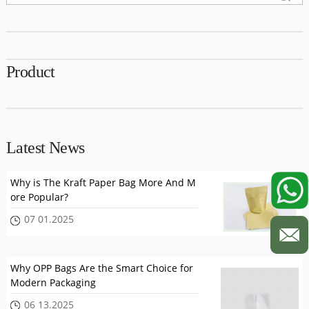
Product
Latest News
Why is The Kraft Paper Bag More And M
ore Popular?
07 01.2025
Why OPP Bags Are the Smart Choice for
Modern Packaging
06 13.2025