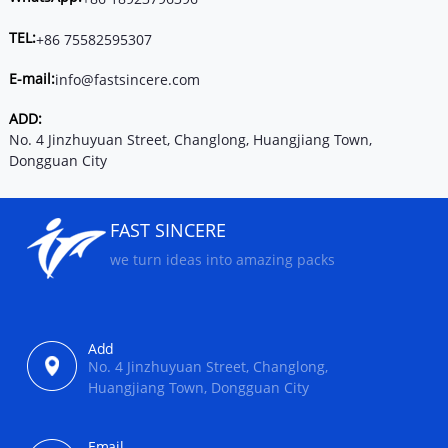
TEL:
+86 75582595307
E-mail:
info@fastsincere.com
ADD:
No. 4 Jinzhuyuan Street, Changlong, Huangjiang Town,
Dongguan City
FAST SINCERE
we turn ideas into amazing packs
Add
No. 4 Jinzhuyuan Street, Changlong,
Huangjiang Town, Dongguan City
Email