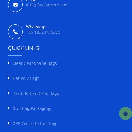
info@fastsincere.com
WhatsApp
+86 18923796396
QUICK LINKS
Clear Cellophane Bags
Flat Poly Bags
Hard Bottom Cello Bags
Opp Bag Packaging
OPP Cross Bottom Bag