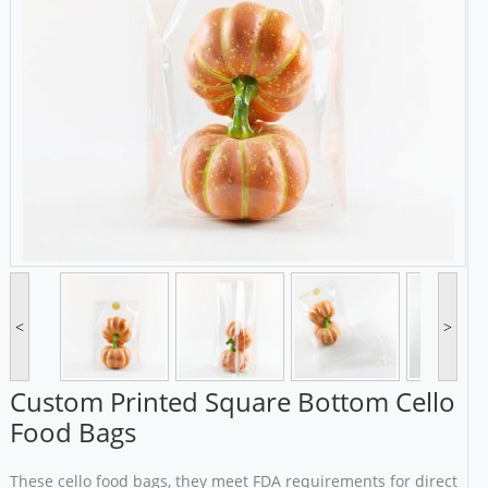
<
>
Custom Printed Square Bottom Cello
Food Bags
These cello food bags, they meet FDA requirements for direct