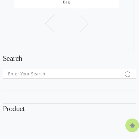
Bag
Search
Product