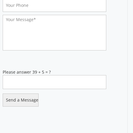
Please answer 39 + 5 = ?