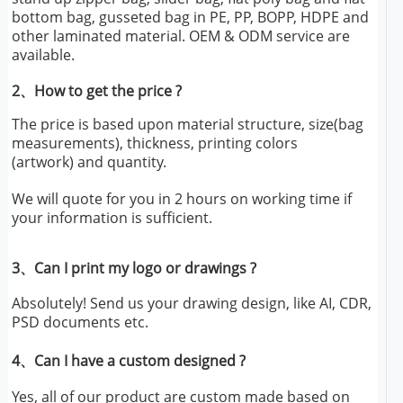
bottom bag, gusseted bag in PE, PP, BOPP, HDPE and
other laminated material. OEM & ODM service are
available.
2、How to get the price ?
The price is based upon material structure, size(bag
measurements), thickness, printing colors
(artwork) and quantity.
We will quote for you in 2 hours on working time if
your information is sufficient.
3、Can I print my logo or drawings ?
Absolutely! Send us your drawing design, like AI, CDR,
PSD documents etc.
4、Can I have a custom designed ?
Yes, all of our product are custom made based on