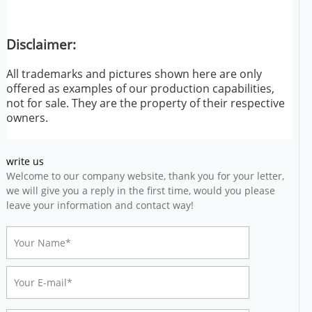
Disclaimer:
All trademarks and pictures shown here are only
offered as examples of our production capabilities,
not for sale. They are the property of their respective
owners.
write us
Welcome to our company website, thank you for your letter,
we will give you a reply in the first time, would you please
leave your information and contact way!