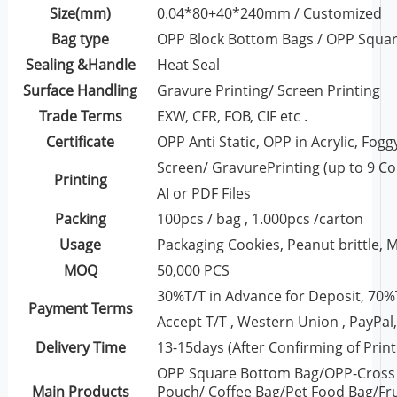
Size(mm)
0.04*80+40*240mm / Customized
Bag type
OPP Block Bottom Bags / OPP Squa
Sealing &Handle
Heat Seal
Surface Handling
Gravure Printing/ Screen Printing
Trade Terms
EXW, CFR, FOB, CIF etc .
Certificate
OPP Anti Static, OPP in Acrylic, Fog
Screen/ GravurePrinting (up to 9 Co
Printing
AI or PDF Files
Packing
100pcs / bag , 1.000pcs /carton
Usage
Packaging Cookies, Peanut brittle, Mu
MOQ
50,000 PCS
30%T/T in Advance for Deposit, 70%
Payment Terms
Accept T/T , Western Union , PayPal, 
Delivery Time
13-15days (After Confirming of Print
OPP Square Bottom Bag/OPP-Cross 
Main Products
Pouch/ Coffee Bag/Pet Food Bag/Fru