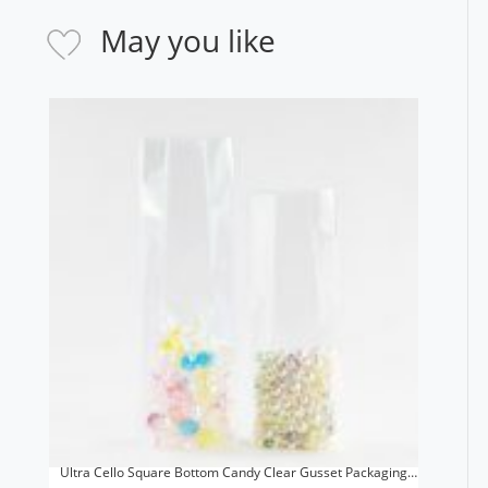
May you like
Ultra Cello Square Bottom Candy Clear Gusset Packaging
Reusable