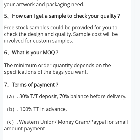
your artwork and packaging need.
5、How can I get a sample to check your quality ?
Free stock samples could be provided for you to
check the design and quality. Sample cost will be
involved for custom samples.
6、What is your MOQ ?
The minimum order quantity depends on the
specifications of the bags you want.
7、Terms of payment ?
（a）. 30% T/T deposit, 70% balance before delivery.
（b）. 100% TT in advance,
（c）. Western Union/ Money Gram/Paypal for small
amount payment.