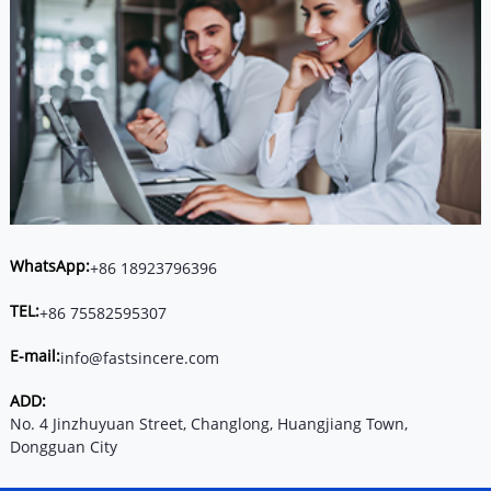
WhatsApp:
+86 18923796396
TEL:
+86 75582595307
E-mail:
info@fastsincere.com
ADD:
No. 4 Jinzhuyuan Street, Changlong, Huangjiang Town,
Dongguan City