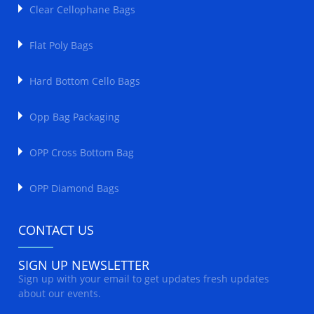
Clear Cellophane Bags
Flat Poly Bags
Hard Bottom Cello Bags
Opp Bag Packaging
OPP Cross Bottom Bag
OPP Diamond Bags
CONTACT US
SIGN UP NEWSLETTER
Sign up with your email to get updates fresh updates
about our events.