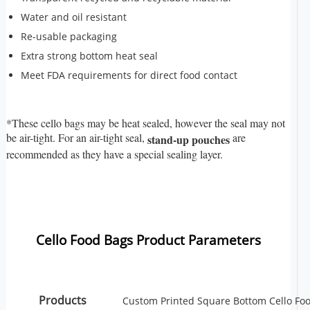
Water and oil resistant
Re-usable packaging
Extra strong bottom heat seal
Meet FDA requirements for direct food contact
*These cello bags may be heat sealed, however the seal may not
be air-tight. For an air-tight seal,
are
stand-up pouches
recommended as they have a special sealing layer.
Cello Food Bags Product Parameters
Products
Custom Printed Square Bottom Cello Fo