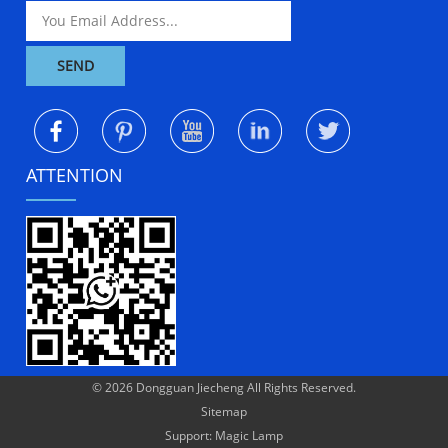
ATTENTION
© 2026 Dongguan Jiecheng All Rights Reserved.
Sitemap
Support: Magic Lamp