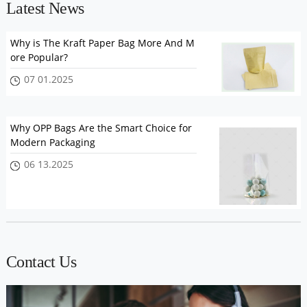
Latest News
Why is The Kraft Paper Bag More And M
ore Popular?
07 01.2025
Why OPP Bags Are the Smart Choice for
Modern Packaging
06 13.2025
Contact Us