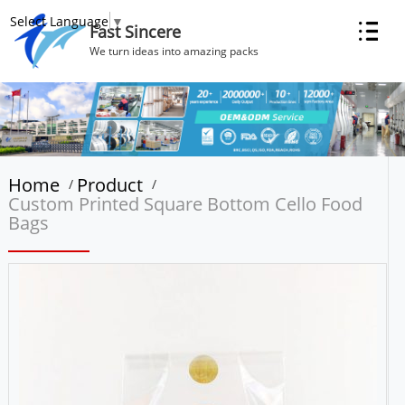
Select Language
▼
Fast Sincere
We turn ideas into amazing packs
Home
Product
/
/
Custom Printed Square Bottom Cello Food
Bags