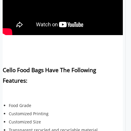
Cello Food Bags Have The Following
Features:
Food Grade
Customized Printing
Customized Size
Transparent recycled and recyclable material