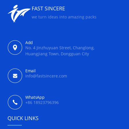
FAST SINCERE
we turn ideas into amazing packs
Add
No. 4 Jinzhuyuan Street, Changlong,
Huangjiang Town, Dongguan City
Email
info@fastsincere.com
WhatsApp
+86 18923796396
QUICK LINKS