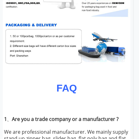
FAQ
1
、
Are you a trade company or a manufacturer ?
We are professional manufacturer. We mainly supply
stand up zipper bag, slider bag, flat poly bag and flat