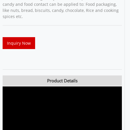
candy and food contact can be applied to: Food packaging,
like nuts, bread, biscuits, candy, chocolate, Rice and cooking
spices etc.
Inquiry Now
Product Details